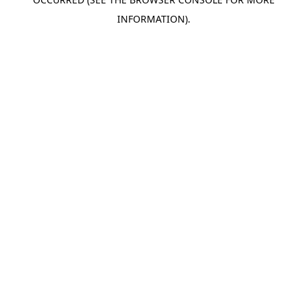
INFORMATION).