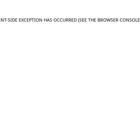
IENT-SIDE EXCEPTION HAS OCCURRED (SEE THE BROWSER CONSOL