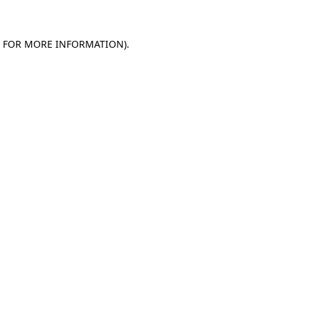
E FOR MORE INFORMATION).