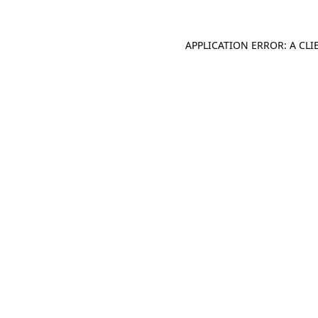
APPLICATION ERROR: A CL