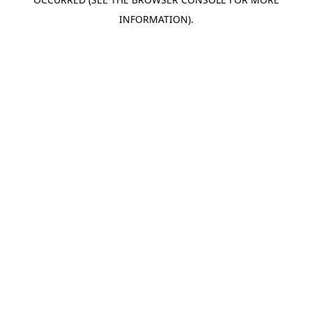
INFORMATION).